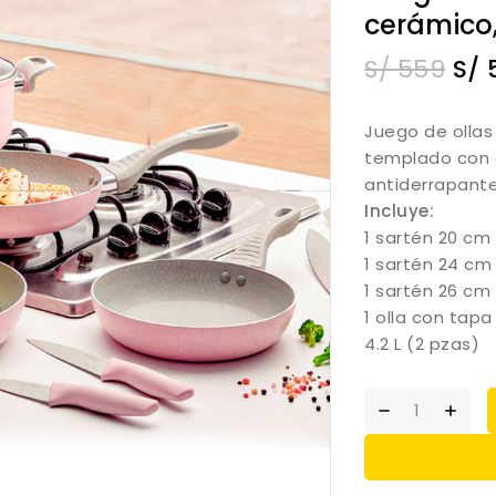
cerámico,
S/
559
S/
Juego de ollas
templado con 
antiderrapant
Incluye:
1 sartén 20 cm
1 sartén 24 cm
1 sartén 26 cm
1 olla con tapa
4.2 L (2 pzas)