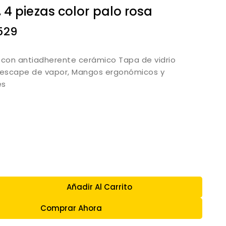
 4 piezas color palo rosa
529
 con antiadherente cerámico Tapa de vidrio
escape de vapor, Mangos ergonómicos y
es
Añadir Al Carrito
Comprar Ahora