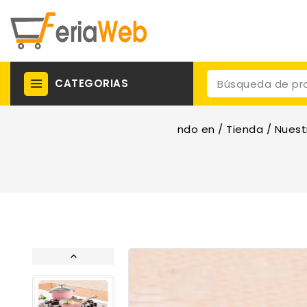
CATEGORIAS
ndo en
/
Tienda
/
Nuest