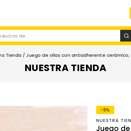
ra Tienda
/
Juego de ollas con antiadherente cerámico, 
NUESTRA TIENDA
-5%
NUESTRA TIE
Juego de 