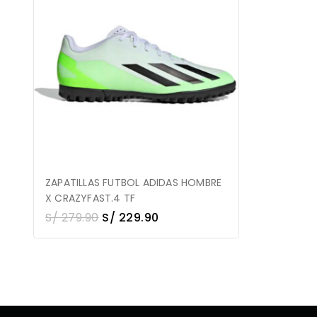
ZAPATILLAS FUTBOL ADIDAS HOMBRE
X CRAZYFAST.4 TF
S/
279.90
S/
229.90