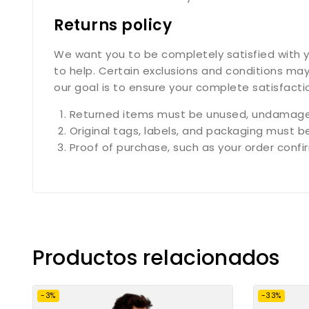
Returns policy
We want you to be completely satisfied with yo
to help. Certain exclusions and conditions may
our goal is to ensure your complete satisfact
Returned items must be unused, undamaged
Original tags, labels, and packaging must b
Proof of purchase, such as your order confirm
Productos relacionados
-3%
-33%