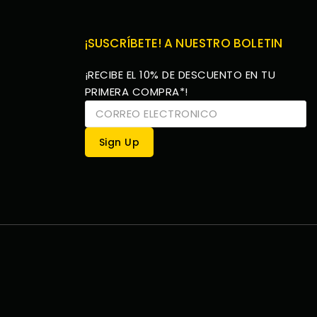
¡SUSCRÍBETE! A NUESTRO BOLETIN
¡RECIBE EL 10% DE DESCUENTO EN TU
PRIMERA COMPRA*!