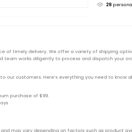
29
persona
f timely delivery. We offer a variety of shipping option
d team works diligently to process and dispatch your ord
g to our customers. Here’s everything you need to know a
imum purchase of $99.
days
and may vary depending on factors such as product availa