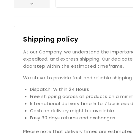
Shipping policy
At our Company, we understand the importance o
expedited, and express shipping. Our dedicate
doorstep within the estimated timeframe.
We strive to provide fast and reliable shippin
Dispatch: Within 24 Hours
Free shipping across all products on a min
International delivery time 5 to 7 business 
Cash on delivery might be available
Easy 30 days returns and exchanges
Please note that delivery times are estimates 