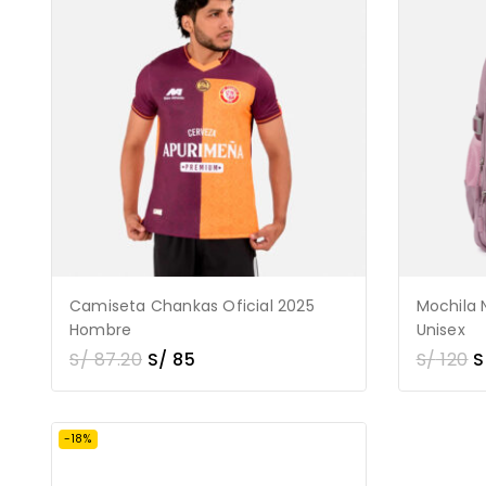
Camiseta Chankas Oficial 2025
Mochila 
Hombre
Unisex
S/
87.20
S/
85
S/
120
S
-18%