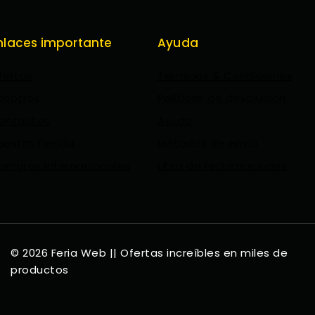
nlaces importante
Ayuda
fertas
Terminos & Condiciones
osotros
Politicas de devolucion
ontactos
Ayuda
uestra Tienda
Métodos de envio
ompras Internacionales
Libro de reclamaciones
© 2026 Feria Web || Ofertas increíbles en miles de
productos