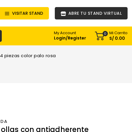
VISITAR STAND
ABRE TU STAND VIRTUAL
Mi Carrito
My Account
0
Login/Register
S/
0
.00
4 piezas color palo rosa
NDA
ollas con antiadherente