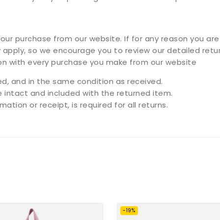
ur purchase from our website. If for any reason you are 
 apply, so we encourage you to review our detailed retur
ion with every purchase you make from our website
, and in the same condition as received.
e intact and included with the returned item.
ation or receipt, is required for all returns.
-19%