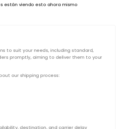
s están viendo esto ahora mismo
s to suit your needs, including standard,
ers promptly, aiming to deliver them to your
bout our shipping process:
bility, destination, and carrier delay