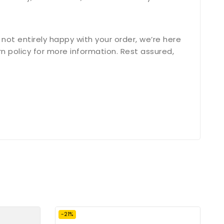
not entirely happy with your order, we’re here
n policy for more information. Rest assured,
-21%