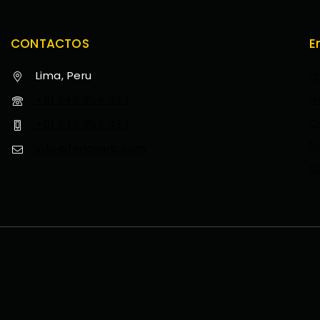
CONTACTOS
E
Lima, Peru
O
+51 945 354 434
N
C
+51 945 354 434
N
info@feriaweb.com
C