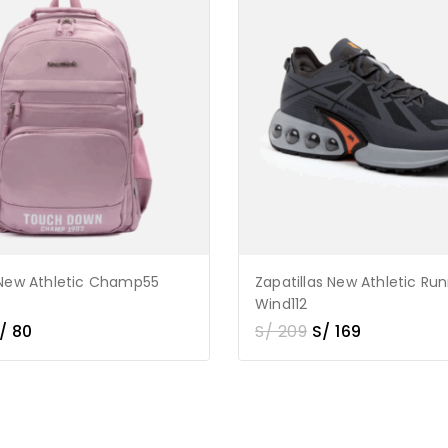
New Athletic Champ55
Zapatillas New Athletic Ru
Wind112
/
80
S/
209
S/
169