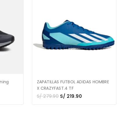
nning
ZAPATILLAS FUTBOL ADIDAS HOMBRE
X CRAZYFAST.4 TF
S/
279.90
S/
219.90