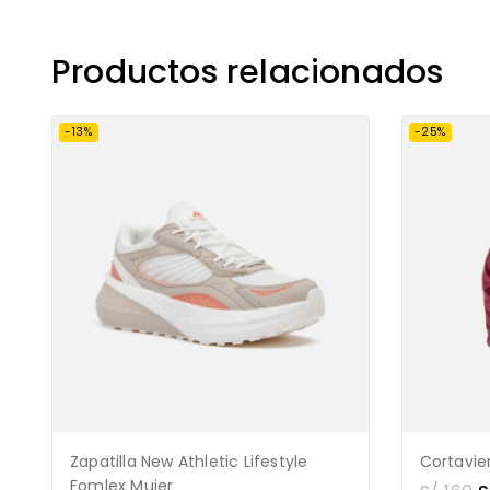
Productos relacionados
-13%
-25%
Zapatilla New Athletic Lifestyle
Cortavi
Fomlex Mujer