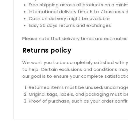
Free shipping across all products on a min
International delivery time 5 to 7 business 
Cash on delivery might be available
Easy 30 days returns and exchanges
Please note that delivery times are estimates 
Returns policy
We want you to be completely satisfied with yo
to help. Certain exclusions and conditions may
our goal is to ensure your complete satisfact
Returned items must be unused, undamaged
Original tags, labels, and packaging must b
Proof of purchase, such as your order confirm