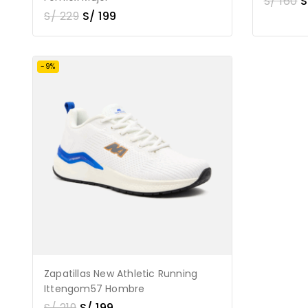
S/
160
S
S/
229
S/
199
-9%
Zapatillas New Athletic Running
Ittengom57 Hombre
S/
219
S/
199