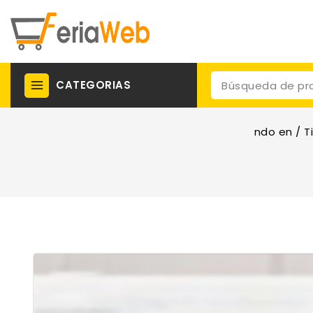
CATEGORIAS
ndo en
/
T