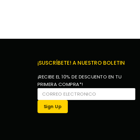
¡SUSCRÍBETE! A NUESTRO BOLETIN
¡RECIBE EL 10% DE DESCUENTO EN TU
PRIMERA COMPRA*!