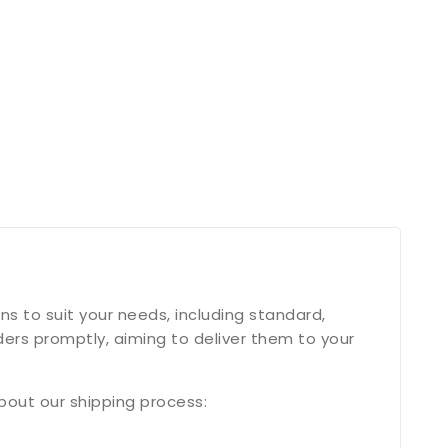
s to suit your needs, including standard,
ers promptly, aiming to deliver them to your
bout our shipping process: