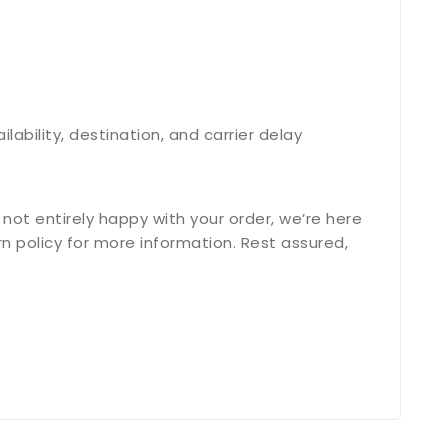
bility, destination, and carrier delay
not entirely happy with your order, we’re here
n policy for more information. Rest assured,