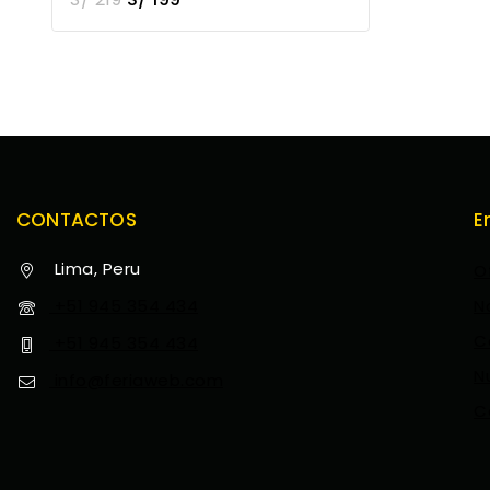
CONTACTOS
E
Lima, Peru
O
+51 945 354 434
N
C
+51 945 354 434
N
info@feriaweb.com
C