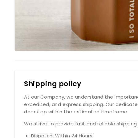
Shipping policy
At our Company, we understand the importance o
expedited, and express shipping. Our dedicate
doorstep within the estimated timeframe.
We strive to provide fast and reliable shippin
Dispatch: Within 24 Hours