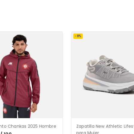
-8%
ento Chankas 2025 Hombre
Zapatilla New Athletic Lifes
para Mujer