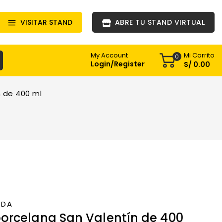
VISITAR STAND
ABRE TU STAND VIRTUAL
Mi Carrito
My Account
0
Login/Register
S/
0
.00
 de 400 ml
NDA
orcelana San Valentín de 400