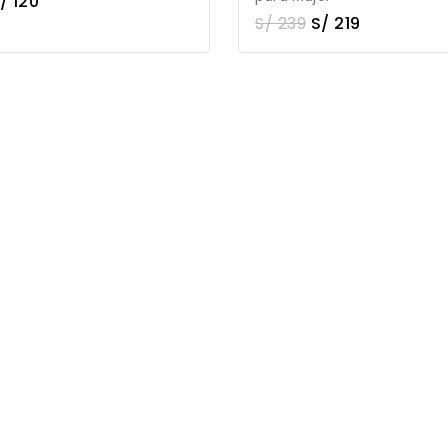
/
120
S/
239
S/
219