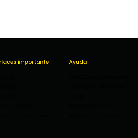
nlaces importante
Ayuda
fertas
Terminos & Condiciones
osotros
Politicas de devolucion
ontactos
Ayuda
uestra Tienda
Métodos de envio
ompras Internacionales
Libro de reclamaciones