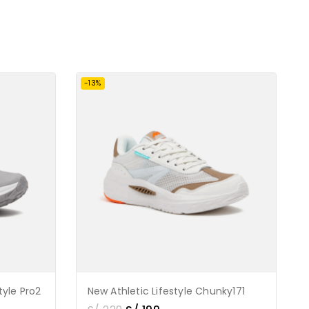
-13%
tyle Pro2
New Athletic Lifestyle Chunky171