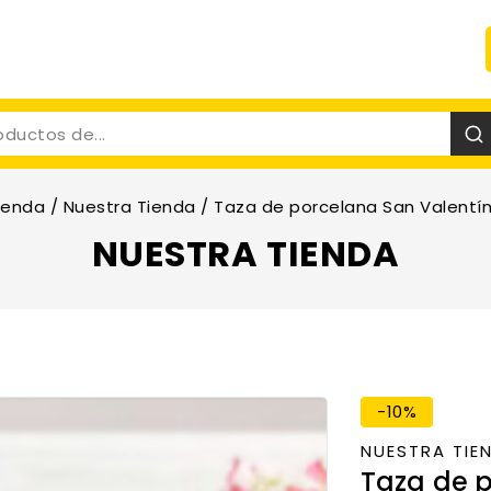
ienda
/
Nuestra Tienda
/
Taza de porcelana San Valentín
NUESTRA TIENDA
-10%
NUESTRA TIE
Taza de p