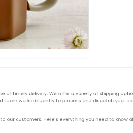
f timely delivery. We offer a variety of shipping option
d team works diligently to process and dispatch your ord
g to our customers. Here’s everything you need to know a