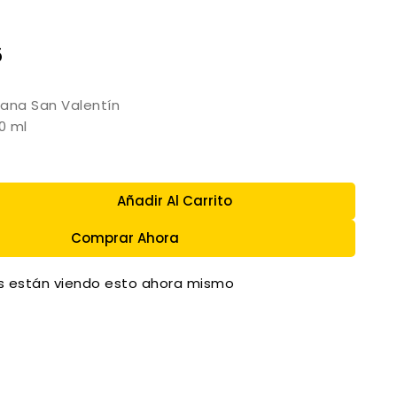
5
ana San Valentín
0 ml
Añadir Al Carrito
Comprar Ahora
 están viendo esto ahora mismo