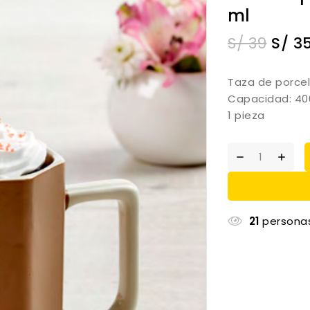
ml
S/
39
S/
3
Taza de porcel
Capacidad: 40
1 pieza
21
personas