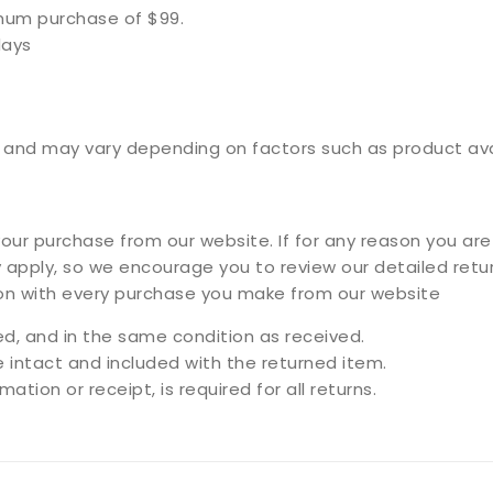
imum purchase of $99.
days
and may vary depending on factors such as product availa
ur purchase from our website. If for any reason you are 
 apply, so we encourage you to review our detailed retur
ion with every purchase you make from our website
, and in the same condition as received.
e intact and included with the returned item.
ation or receipt, is required for all returns.