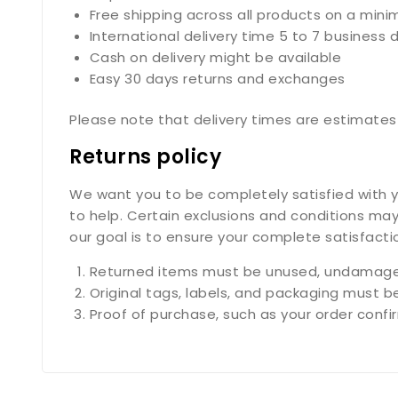
Free shipping across all products on a min
International delivery time 5 to 7 business 
Cash on delivery might be available
Easy 30 days returns and exchanges
Please note that delivery times are estimates 
Returns policy
We want you to be completely satisfied with yo
to help. Certain exclusions and conditions may
our goal is to ensure your complete satisfact
Returned items must be unused, undamaged
Original tags, labels, and packaging must b
Proof of purchase, such as your order confirm