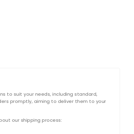
s to suit your needs, including standard,
ers promptly, aiming to deliver them to your
bout our shipping process: