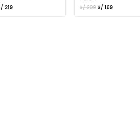
S/
219
S/
209
S/
169