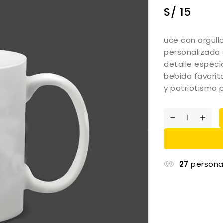
S/
15
uce con orgull
personalizada 
detalle especia
bebida favorit
y patriotismo 
27
persona