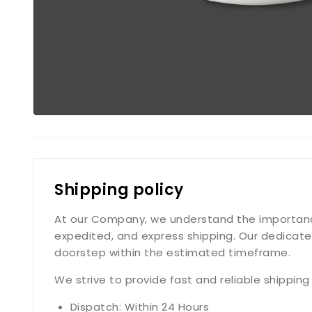
Shipping policy
At our Company, we understand the importance o
expedited, and express shipping. Our dedicate
doorstep within the estimated timeframe.
We strive to provide fast and reliable shippin
Dispatch: Within 24 Hours