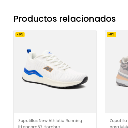
Productos relacionados
-9%
-8%
Zapatillas New Athletic Running
Zapatilla
Ittengom57 Hombre
para Muj