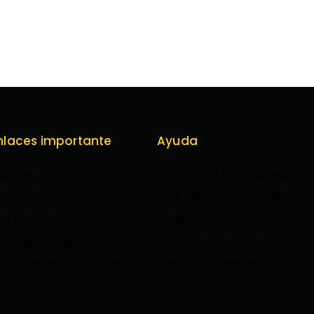
nlaces importante
Ayuda
fertas
Terminos & Condiciones
osotros
Politicas de devolucion
ontactos
Ayuda
uestra Tienda
Métodos de envio
ompras Internacionales
Libro de reclamaciones