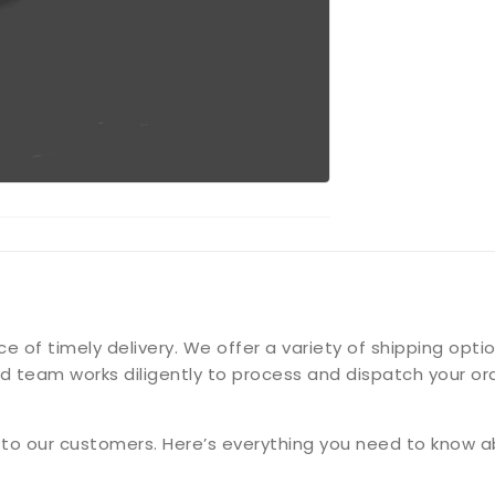
f timely delivery. We offer a variety of shipping option
d team works diligently to process and dispatch your ord
g to our customers. Here’s everything you need to know a