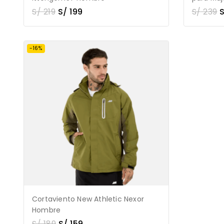
S/
219
S/
199
S/
239
-16%
Cortaviento New Athletic Nexor
Hombre
S/
189
S/
159