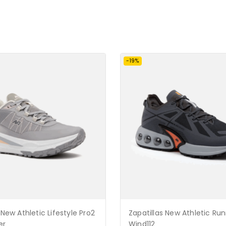
-19%
 New Athletic Lifestyle Pro2
Zapatillas New Athletic Ru
er
Wind112