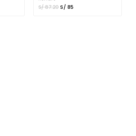
S/
87.20
S/
85