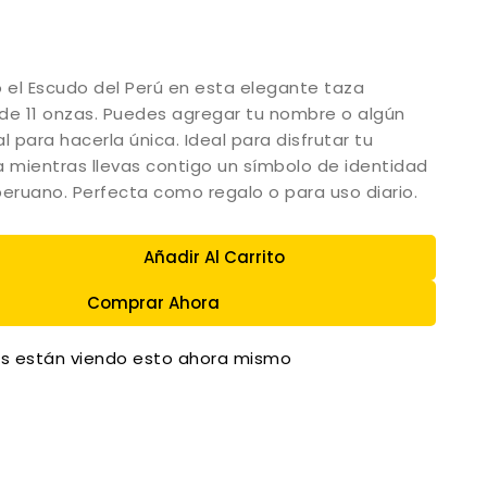
o el Escudo del Perú en esta elegante taza
de 11 onzas. Puedes agregar tu nombre o algún
l para hacerla única. Ideal para disfrutar tu
a mientras llevas contigo un símbolo de identidad
peruano. Perfecta como regalo o para uso diario.
Añadir Al Carrito
Comprar Ahora
s están viendo esto ahora mismo