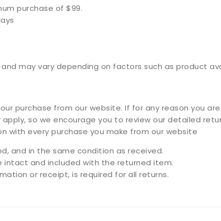
imum purchase of $99.
days
and may vary depending on factors such as product availa
ur purchase from our website. If for any reason you are 
 apply, so we encourage you to review our detailed retur
ion with every purchase you make from our website
, and in the same condition as received.
e intact and included with the returned item.
ation or receipt, is required for all returns.