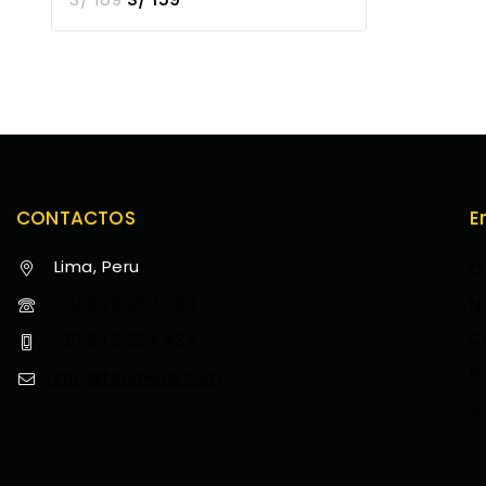
CONTACTOS
E
Lima, Peru
O
+51 945 354 434
N
C
+51 945 354 434
N
info@feriaweb.com
C