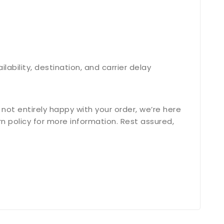
bility, destination, and carrier delay
not entirely happy with your order, we’re here
n policy for more information. Rest assured,