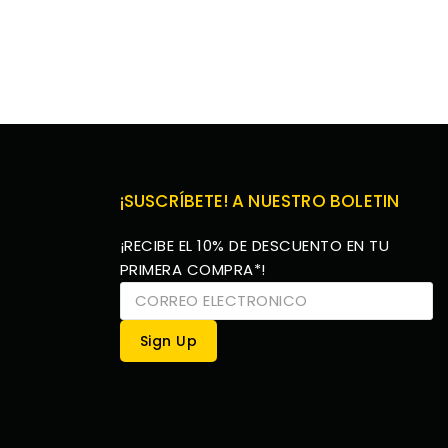
¡SUSCRÍBETE! A NUESTRO BOLETIN
¡RECIBE EL 10% DE DESCUENTO EN TU
PRIMERA COMPRA*!