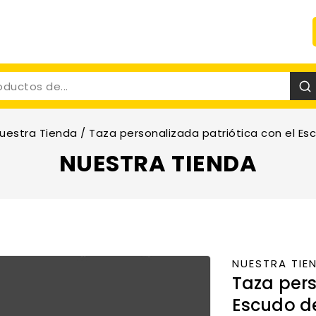
uestra Tienda
/
Taza personalizada patriótica con el Esc
NUESTRA TIENDA
NUESTRA TIE
Taza pers
Escudo de