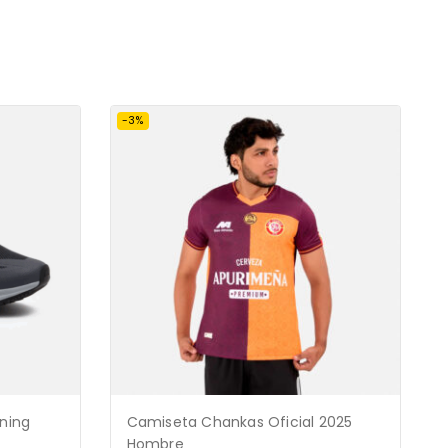
-3%
nning
Camiseta Chankas Oficial 2025
Hombre