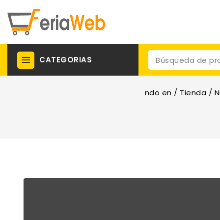
CATEGORIAS
ndo en
/
Tienda
/
N