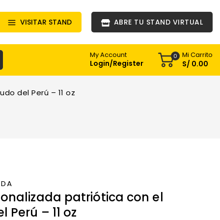
VISITAR STAND
ABRE TU STAND VIRTUAL
Mi Carrito
My Account
0
Login/Register
S/
0
.00
udo del Perú – 11 oz
NDA
onalizada patriótica con el
l Perú – 11 oz