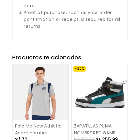
item.
Proof of purchase, such as your order
confirmation or receipt, is required for all
returns.
Productos relacionados
-20%
Polo Mc New Athletic
ZAPATILLAS PUMA
Adam Hombre
HOMBRE RBD GAME
S/
70
S/
319.90
S/
255.99