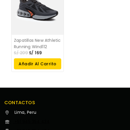
Zapatillas New Athletic
Running Wind112
S/
209
S/
169
Añadir Al Carrito
CONTACTOS
Lima, Peru
+51 945 354 434