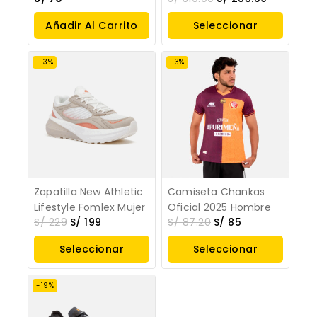
Añadir Al Carrito
Seleccionar
Opciones
-13%
-3%
Zapatilla New Athletic
Camiseta Chankas
Lifestyle Fomlex Mujer
Oficial 2025 Hombre
S/
229
S/
199
S/
87.20
S/
85
Seleccionar
Seleccionar
Opciones
Opciones
-19%