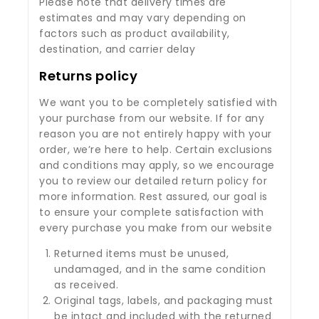
Please note that delivery times are
estimates and may vary depending on
factors such as product availability,
destination, and carrier delay
Returns policy
We want you to be completely satisfied with
your purchase from our website. If for any
reason you are not entirely happy with your
order, we’re here to help. Certain exclusions
and conditions may apply, so we encourage
you to review our detailed return policy for
more information. Rest assured, our goal is
to ensure your complete satisfaction with
every purchase you make from our website
Returned items must be unused,
undamaged, and in the same condition
as received.
Original tags, labels, and packaging must
be intact and included with the returned