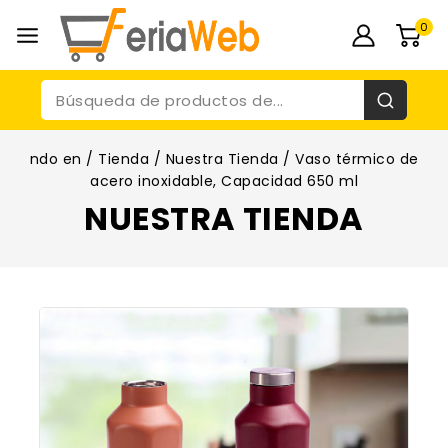
0
ndo en
/
Tienda
/
Nuestra Tienda
/
Vaso térmico de
acero inoxidable, Capacidad 650 ml
NUESTRA TIENDA