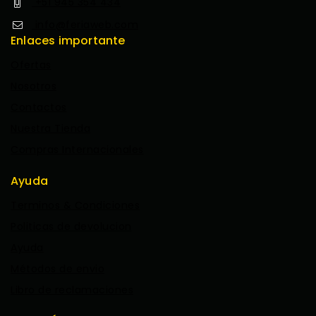
+51 945 354 434
info@feriaweb.com
Enlaces importante
Ofertas
Nosotros
Contactos
Nuestra Tienda
Compras Internacionales
Ayuda
Terminos & Condiciones
Politicas de devolucion
Ayuda
Métodos de envio
Libro de reclamaciones