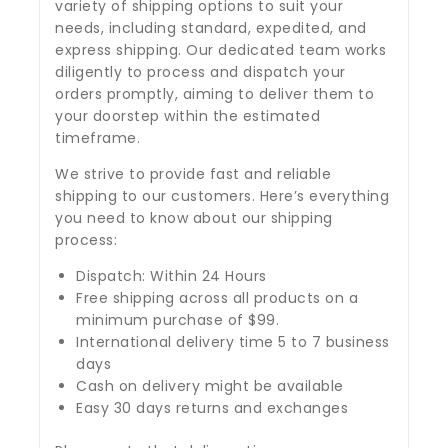
variety of shipping options to suit your
needs, including standard, expedited, and
express shipping. Our dedicated team works
diligently to process and dispatch your
orders promptly, aiming to deliver them to
your doorstep within the estimated
timeframe.
We strive to provide fast and reliable
shipping to our customers. Here’s everything
you need to know about our shipping
process:
Dispatch: Within 24 Hours
Free shipping across all products on a
minimum purchase of $99.
International delivery time 5 to 7 business
days
Cash on delivery might be available
Easy 30 days returns and exchanges