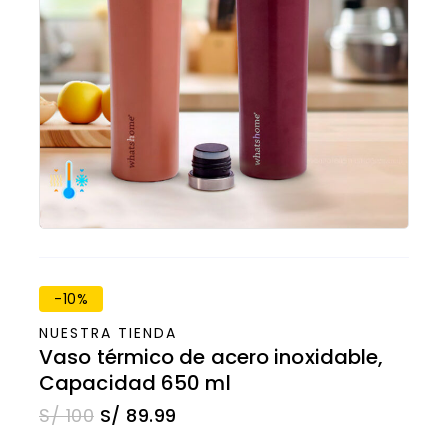
-10%
NUESTRA TIENDA
Vaso térmico de acero inoxidable,
Capacidad 650 ml
S/
100
S/
89.99