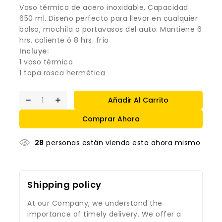
Vaso térmico de acero inoxidable, Capacidad
650 ml. Diseño perfecto para llevar en cualquier
bolso, mochila o portavasos del auto. Mantiene 6
hrs. caliente ó 8 hrs. frío
Incluye:
1 vaso térmico
1 tapa rosca hermética
Añadir Al Carrito
Comprar Ahora
28
personas están viendo esto ahora mismo
Shipping policy
At our Company, we understand the
importance of timely delivery. We offer a